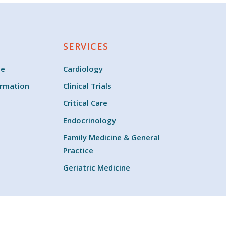
SERVICES
ce
Cardiology
ormation
Clinical Trials
Critical Care
Endocrinology
Family Medicine & General
Practice
Geriatric Medicine
twitter
facebook
youtube
instagram