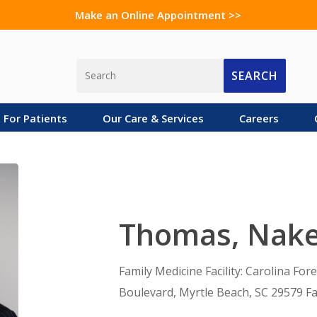
Make an Online Appointment >>
SEARCH
For Patients
Our Care & Services
Careers
Thomas, Nak
Family Medicine Facility: Carolina For
Boulevard, Myrtle Beach, SC 29579 Fa