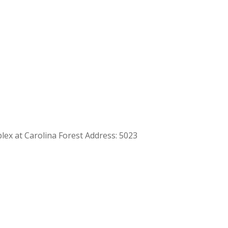
plex at Carolina Forest Address: 5023