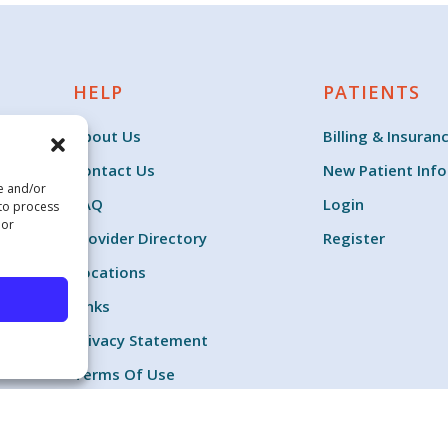
HELP
PATIENTS
About Us
Billing & Insuran
Contact Us
New Patient Inf
re and/or
FAQ
Login
 to process
 or
Provider Directory
Register
Locations
Links
Privacy Statement
Terms Of Use