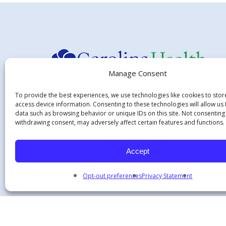
Manage Consent
To provide the best experiences, we use technologies like cookies to sto
access device information. Consenting to these technologies will allow us
Hours:
data such as browsing behavior or unique IDs on this site. Not consenting
withdrawing consent, may adversely affect certain features and functions.
Monday - Thursday 7:45 am - 5:15 pm
Friday - 8:00 am-12:00 pm
Accept
Opt-out preferences
Privacy Statement
© 2026 Carolina Health Specialists.