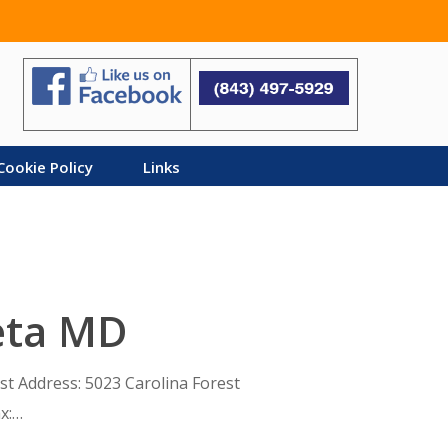
Search
Cookie Policy
Links
eta MD
est Address: 5023 Carolina Forest
x:…