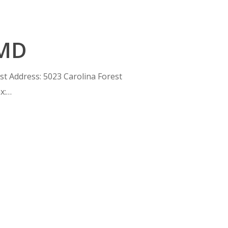
 MD
est Address: 5023 Carolina Forest
x:…