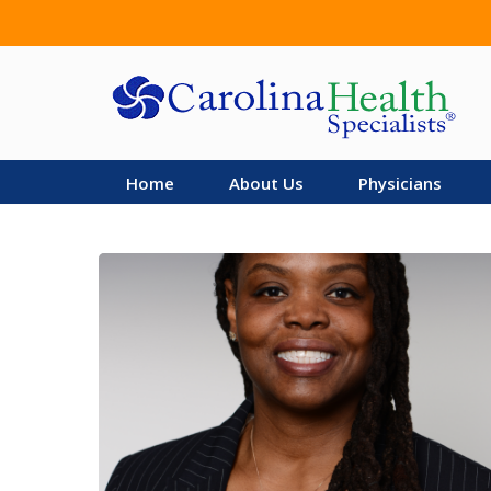
Skip
to
main
content
Home
About Us
Physicians