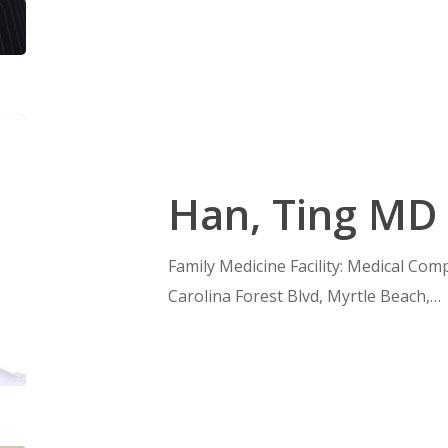
Han, Ting MD
Family Medicine Facility: Medical Com
Carolina Forest Blvd, Myrtle Beach,…