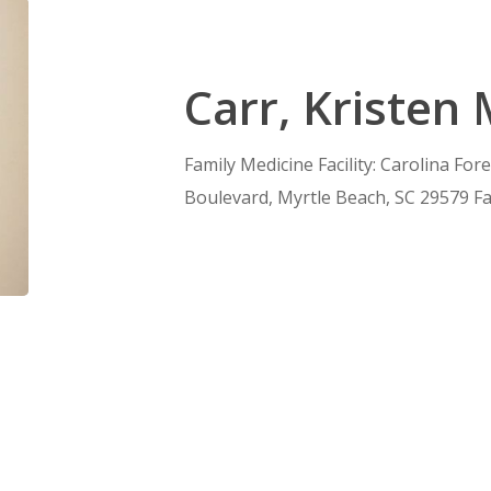
Carr, Kristen
Family Medicine Facility: Carolina For
Boulevard, Myrtle Beach, SC 29579 Fa