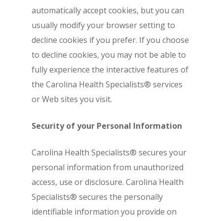
automatically accept cookies, but you can
usually modify your browser setting to
decline cookies if you prefer. If you choose
to decline cookies, you may not be able to
fully experience the interactive features of
the Carolina Health Specialists® services
or Web sites you visit.
Security of your Personal Information
Carolina Health Specialists® secures your
personal information from unauthorized
access, use or disclosure. Carolina Health
Specialists® secures the personally
identifiable information you provide on