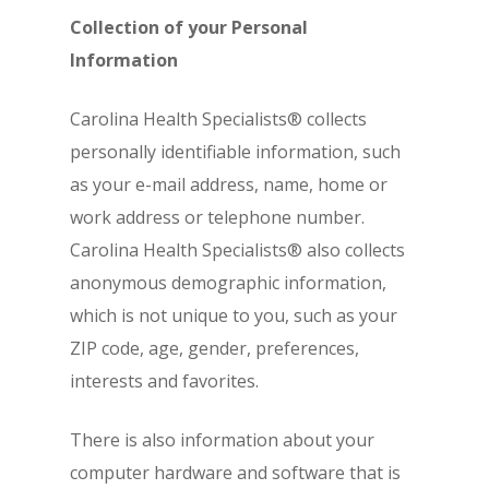
Collection of your Personal
Information
Carolina Health Specialists® collects
personally identifiable information, such
as your e-mail address, name, home or
work address or telephone number.
Carolina Health Specialists® also collects
anonymous demographic information,
which is not unique to you, such as your
ZIP code, age, gender, preferences,
interests and favorites.
There is also information about your
computer hardware and software that is