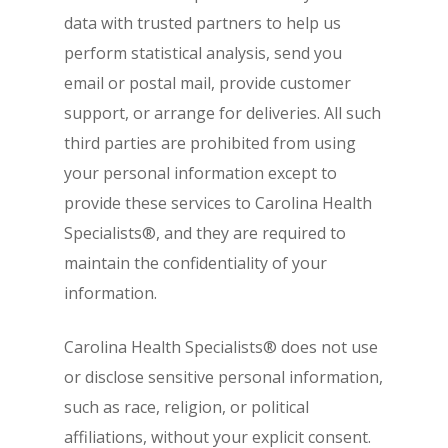
data with trusted partners to help us
perform statistical analysis, send you
email or postal mail, provide customer
support, or arrange for deliveries. All such
third parties are prohibited from using
your personal information except to
provide these services to Carolina Health
Specialists®, and they are required to
maintain the confidentiality of your
information.
Carolina Health Specialists® does not use
or disclose sensitive personal information,
such as race, religion, or political
affiliations, without your explicit consent.