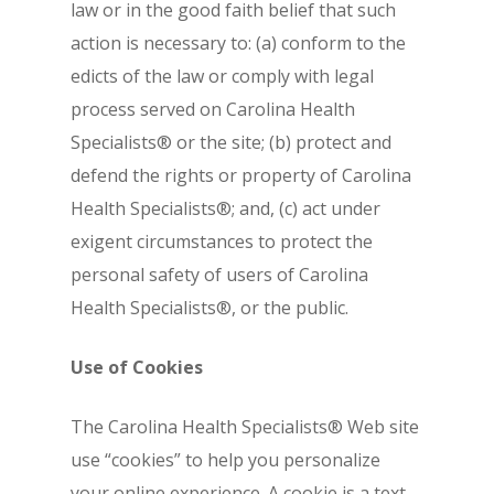
law or in the good faith belief that such
action is necessary to: (a) conform to the
edicts of the law or comply with legal
process served on Carolina Health
Specialists® or the site; (b) protect and
defend the rights or property of Carolina
Health Specialists®; and, (c) act under
exigent circumstances to protect the
personal safety of users of Carolina
Health Specialists®, or the public.
Use of Cookies
The Carolina Health Specialists® Web site
use “cookies” to help you personalize
your online experience. A cookie is a text