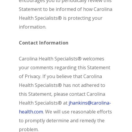
encourages you to periodically review this
Statement to be informed of how Carolina
Health Specialists® is protecting your
information.
Contact Information
Carolina Health Specialists® welcomes
your comments regarding this Statement
of Privacy. If you believe that Carolina
Health Specialists® has not adhered to
this Statement, please contact Carolina
Health Specialists® at
jhankins@carolina-
health.com
. We will use reasonable efforts
to promptly determine and remedy the
problem.