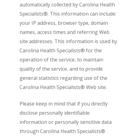
automatically collected by Carolina Health
Specialists®. This information can include:
your IP address, browser type, domain
names, access times and referring Web
site addresses. This information is used by
Carolina Health Specialists® for the
operation of the service, to maintain
quality of the service, and to provide
general statistics regarding use of the
Carolina Health Specialists® Web site.
Please keep in mind that if you directly
disclose personally identifiable
information or personally sensitive data
through Carolina Health Specialists®