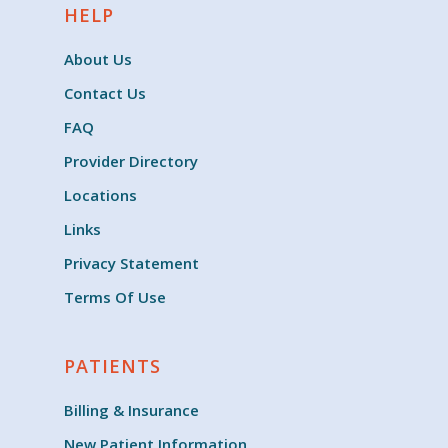
HELP
About Us
Contact Us
FAQ
Provider Directory
Locations
Links
Privacy Statement
Terms Of Use
PATIENTS
Billing & Insurance
New Patient Information