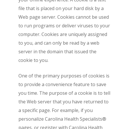
file that is placed on your hard disk by a
Web page server. Cookies cannot be used
to run programs or deliver viruses to your
computer. Cookies are uniquely assigned
to you, and can only be read by a web
server in the domain that issued the
cookie to you.
One of the primary purposes of cookies is
to provide a convenience feature to save
you time. The purpose of a cookie is to tell
the Web server that you have returned to
a specific page. For example, if you
personalize Carolina Health Specialists®
pages, or register with Carolina Health