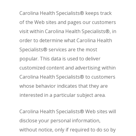
Carolina Health Specialists® keeps track
of the Web sites and pages our customers
visit within Carolina Health Specialists®, in
order to determine what Carolina Health
Specialists® services are the most
popular. This data is used to deliver
customized content and advertising within
Carolina Health Specialists® to customers
whose behavior indicates that they are
interested in a particular subject area.
Carolina Health Specialists® Web sites will
disclose your personal information,
without notice, only if required to do so by