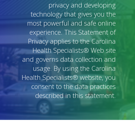
privacy and developing
technology that gives you the
most powerful and safe online
experience. This Statement of
Privacy applies to the Carolina
Health Specialists® Web site
and governs data collection and
usage. By using the Carolina
Health Specialists® website, you
consent to the data practices
described in this statement.