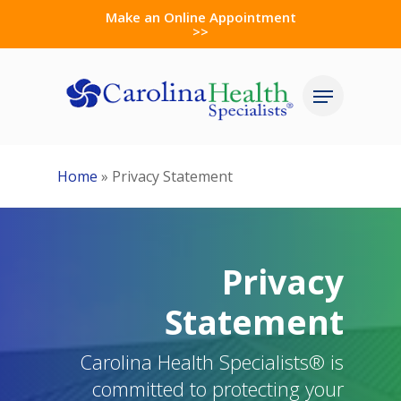
Skip
Make an Online Appointment
>>
to
Close
main
Menu
Menu
content
Home
»
Privacy Statement
Privacy
Statement
Carolina Health Specialists® is
committed to protecting your