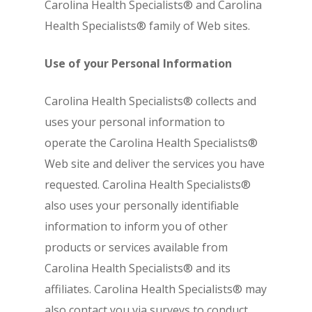
Carolina Health Specialists® and Carolina
Health Specialists® family of Web sites.
Use of your Personal Information
Carolina Health Specialists® collects and
uses your personal information to
operate the Carolina Health Specialists®
Web site and deliver the services you have
requested. Carolina Health Specialists®
also uses your personally identifiable
information to inform you of other
products or services available from
Carolina Health Specialists® and its
affiliates. Carolina Health Specialists® may
also contact you via surveys to conduct