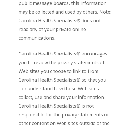
public message boards, this information
may be collected and used by others. Note:
Carolina Health Specialists® does not
read any of your private online
communications.
Carolina Health Specialists® encourages
you to review the privacy statements of
Web sites you choose to link to from
Carolina Health Specialists® so that you
can understand how those Web sites
collect, use and share your information.
Carolina Health Specialists® is not
responsible for the privacy statements or
other content on Web sites outside of the