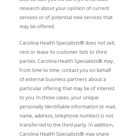
research about your opinion of current
services or of potential new services that
may be offered.
Carolina Health Specialists® does not sell,
rent or lease its customer lists to third
parties. Carolina Health Specialists® may,
from time to time, contact you on behalf
of external business partners about a
particular offering that may be of interest
to you. In those cases, your unique
personally identifiable information (e-mail,
name, address, telephone number) is not
transferred to the third party. In addition,
Carolina Health Specialists® may share