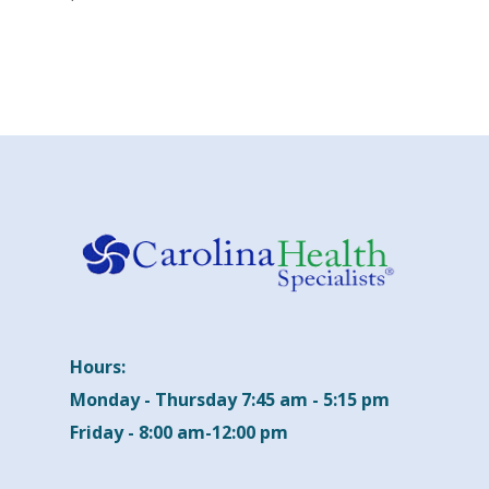
Hours:
Monday - Thursday 7:45 am - 5:15 pm
Friday - 8:00 am-12:00 pm