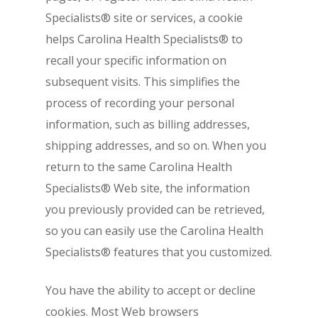
Specialists® site or services, a cookie
helps Carolina Health Specialists® to
recall your specific information on
subsequent visits. This simplifies the
process of recording your personal
information, such as billing addresses,
shipping addresses, and so on. When you
return to the same Carolina Health
Specialists® Web site, the information
you previously provided can be retrieved,
so you can easily use the Carolina Health
Specialists® features that you customized.
You have the ability to accept or decline
cookies. Most Web browsers