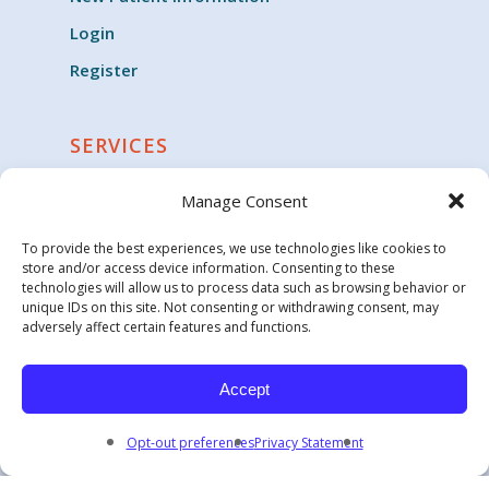
Login
Register
SERVICES
Cardiology
Manage Consent
Clinical Trials
To provide the best experiences, we use technologies like cookies to
Critical Care
store and/or access device information. Consenting to these
technologies will allow us to process data such as browsing behavior or
Endocrinology
unique IDs on this site. Not consenting or withdrawing consent, may
adversely affect certain features and functions.
Family Medicine & General Practice
Geriatric Medicine
Accept
Opt-out preferences
Privacy Statement
© 2026 Carolina Health Specialists.