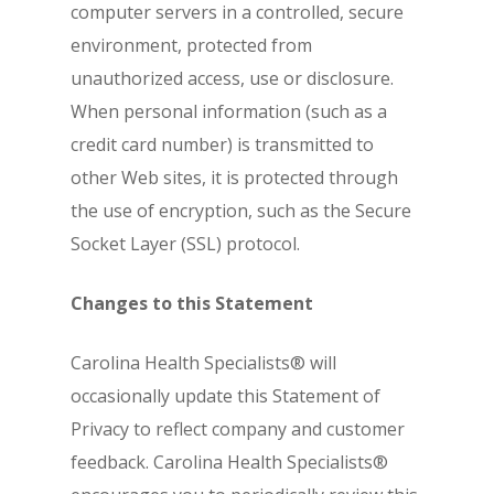
computer servers in a controlled, secure
environment, protected from
unauthorized access, use or disclosure.
When personal information (such as a
credit card number) is transmitted to
other Web sites, it is protected through
the use of encryption, such as the Secure
Socket Layer (SSL) protocol.
Changes to this Statement
Carolina Health Specialists® will
occasionally update this Statement of
Privacy to reflect company and customer
feedback. Carolina Health Specialists®