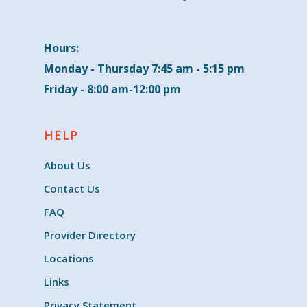
Hours:
Monday - Thursday 7:45 am - 5:15 pm
Friday - 8:00 am-12:00 pm
HELP
About Us
Contact Us
FAQ
Provider Directory
Locations
Links
Privacy Statement