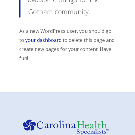
Gotham community.
As a new WordPress user, you should go
to
your dashboard
to delete this page and
create new pages for your content. Have
fun!