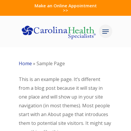
Skip
Make an Online Appointment
>>
to
Close
main
Menu
Menu
content
Home
»
Sample Page
This is an example page. It’s different
from a blog post because it will stay in
one place and will show up in your site
navigation (in most themes). Most people
start with an About page that introduces
them to potential site visitors. It might say