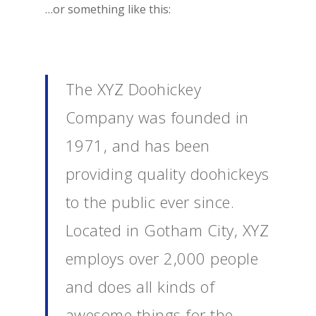
…or something like this:
The XYZ Doohickey
Company was founded in
1971, and has been
providing quality doohickeys
to the public ever since.
Located in Gotham City, XYZ
employs over 2,000 people
and does all kinds of
awesome things for the