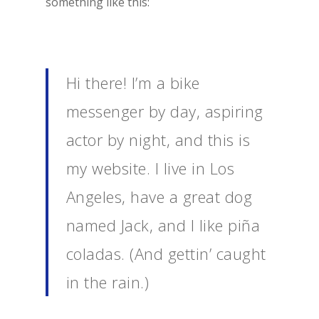
something like this:
Hi there! I’m a bike
messenger by day, aspiring
actor by night, and this is
my website. I live in Los
Angeles, have a great dog
named Jack, and I like piña
coladas. (And gettin’ caught
in the rain.)