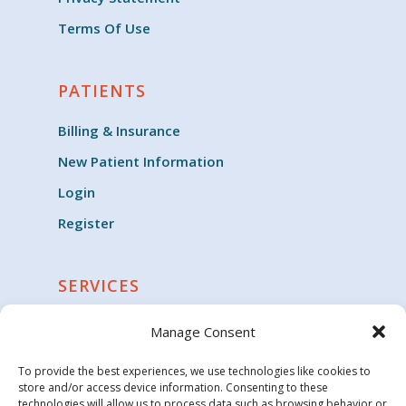
Terms Of Use
PATIENTS
Billing & Insurance
New Patient Information
Login
Register
SERVICES
Cardiology
Manage Consent
Clinical Trials
To provide the best experiences, we use technologies like cookies to
Critical Care
store and/or access device information. Consenting to these
technologies will allow us to process data such as browsing behavior or