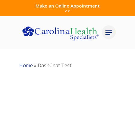
Skip
Make an Online Appointment
>>
to
Close
main
Menu
Menu
content
Home
»
DashChat Test