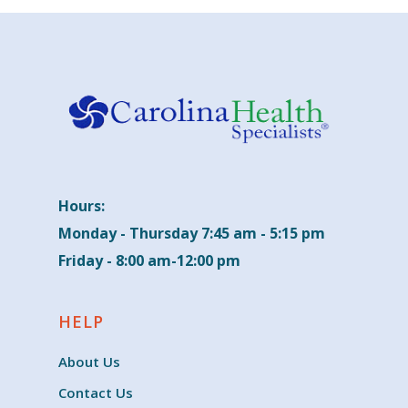
Hours:
Monday - Thursday 7:45 am - 5:15 pm
Friday - 8:00 am-12:00 pm
HELP
About Us
Contact Us