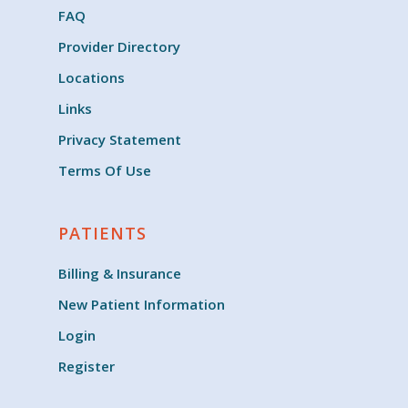
FAQ
Provider Directory
Locations
Links
Privacy Statement
Terms Of Use
PATIENTS
Billing & Insurance
New Patient Information
Login
Register