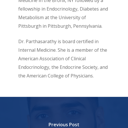
Medicine in the Bronx, NY followed by a
fellowship in Endocrinology, Diabetes and
Metabolism at the University of
Pittsburgh in Pittsburgh, Pennsylvania.
Dr. Parthasarathy is board certified in
Internal Medicine. She is a member of the
American Association of Clinical
Endocrinology, the Endocrine Society, and
the American College of Physicians.
Previous Post