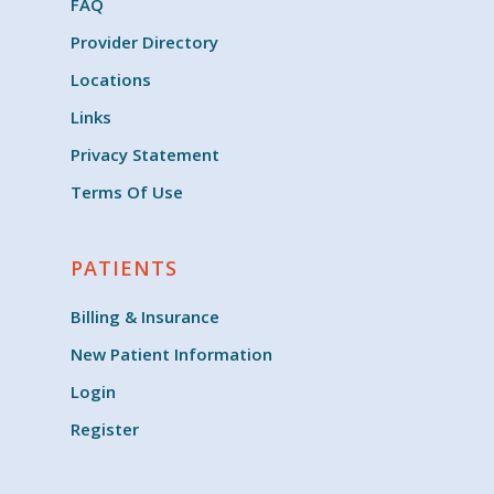
FAQ
Provider Directory
Locations
Links
Privacy Statement
Terms Of Use
PATIENTS
Billing & Insurance
New Patient Information
Login
Register