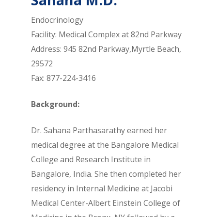
Endocrinology
Facility: Medical Complex at 82nd Parkway
Address: 945 82nd Parkway,Myrtle Beach,
29572
Fax: 877-224-3416
Background:
Dr. Sahana Parthasarathy earned her
medical degree at the Bangalore Medical
College and Research Institute in
Bangalore, India. She then completed her
residency in Internal Medicine at Jacobi
Medical Center-Albert Einstein College of