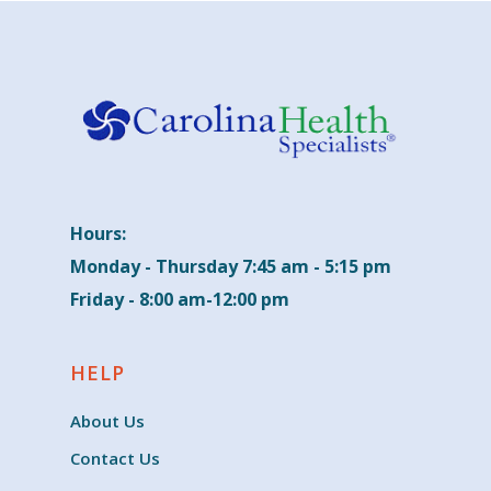
Hours:
Monday - Thursday 7:45 am - 5:15 pm
Friday - 8:00 am-12:00 pm
HELP
About Us
Contact Us