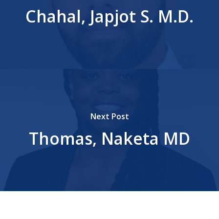
Chahal, Japjot S. M.D.
Next Post
Thomas, Naketa MD