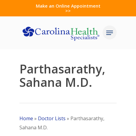
Skip
Make an Online Appointment
>>
to
Close
main
Menu
Menu
content
Parthasarathy,
Sahana M.D.
Home
»
Doctor Lists
»
Parthasarathy,
Sahana M.D.