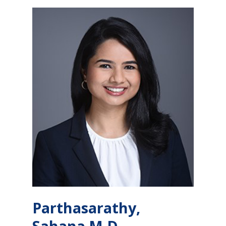
Parthasarathy,
Sahana M.D.