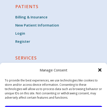
PATIENTS
Billing & Insurance
New Patient Information
Login
Register
SERVICES
Cardiology
Manage Consent
Clinical Trials
To provide the best experiences, we use technologies like cookies to
Critical Care
store and/or access device information. Consenting to these
technologies will allow us to process data such as browsing behavior or
Endocrinology
unique IDs on this site. Not consenting or withdrawing consent, may
adversely affect certain features and functions.
Family Medicine & General Practice