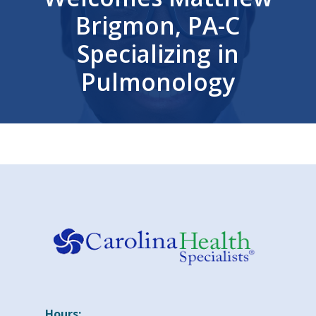
Brigmon, PA-C
Specializing in
Pulmonology
Hours: