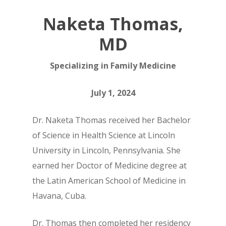
Naketa Thomas,
MD
Specializing in Family Medicine
July 1, 2024
Dr. Naketa Thomas received her Bachelor
of Science in Health Science at Lincoln
University in Lincoln, Pennsylvania. She
earned her Doctor of Medicine degree at
the Latin American School of Medicine in
Havana, Cuba.
Dr. Thomas then completed her residency