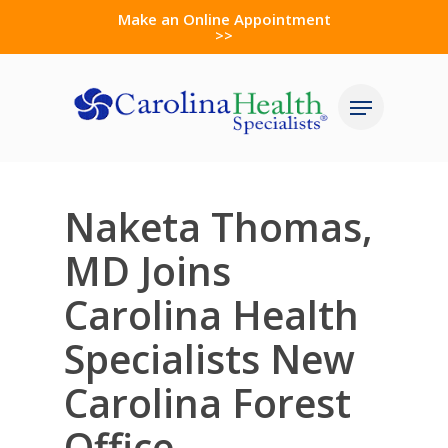
Skip
Make an Online Appointment
>>
to
Close
main
Menu
Menu
content
Naketa Thomas,
MD Joins
Carolina Health
Specialists New
Carolina Forest
Office