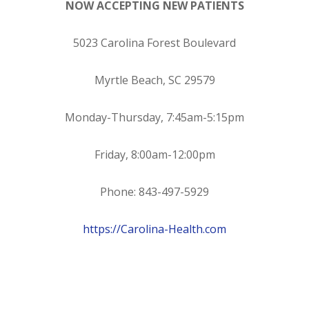
NOW ACCEPTING NEW PATIENTS
5023 Carolina Forest Boulevard
Myrtle Beach, SC 29579
Monday-Thursday, 7:45am-5:15pm
Friday, 8:00am-12:00pm
Phone: 843-497-5929
https://Carolina-Health.com