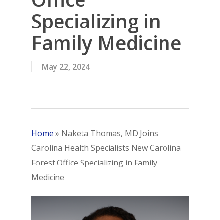
Specializing in
Family Medicine
May 22, 2024
Home
»
Naketa Thomas, MD Joins
Carolina Health Specialists New Carolina
Forest Office Specializing in Family
Medicine