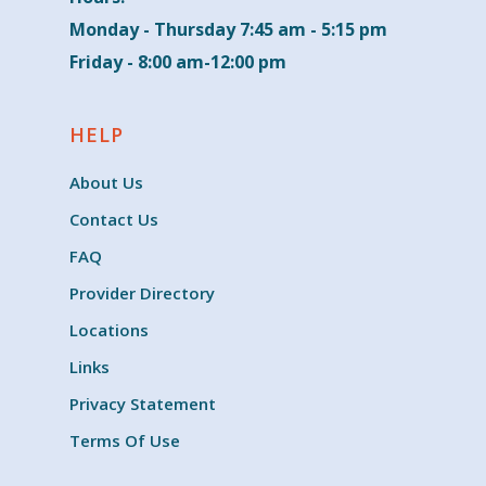
Monday - Thursday 7:45 am - 5:15 pm
Friday - 8:00 am-12:00 pm
HELP
About Us
Contact Us
FAQ
Provider Directory
Locations
Links
Privacy Statement
Terms Of Use