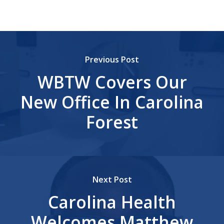
Previous Post
WBTW Covers Our
New Office In Carolina
Forest
Next Post
Carolina Health
Welcomes Matthew