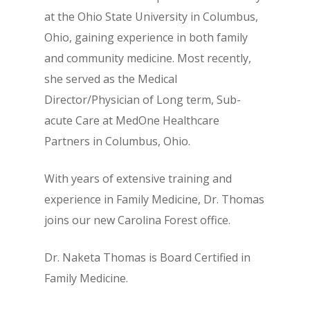
at the Ohio State University in Columbus,
Ohio, gaining experience in both family
and community medicine. Most recently,
she served as the Medical
Director/Physician of Long term, Sub-
acute Care at MedOne Healthcare
Partners in Columbus, Ohio.
With years of extensive training and
experience in Family Medicine, Dr. Thomas
joins our new Carolina Forest office.
Dr. Naketa Thomas is Board Certified in
Family Medicine.