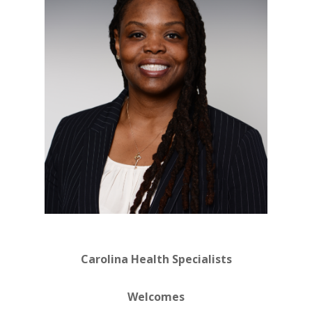
Carolina Health Specialists
Welcomes