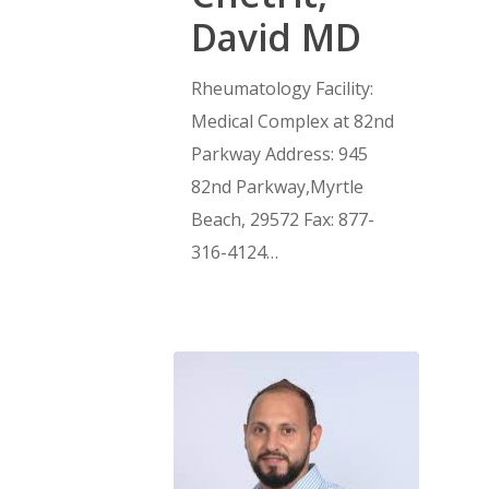
David MD
Rheumatology Facility:
Medical Complex at 82nd
Parkway Address: 945
82nd Parkway,Myrtle
Beach, 29572 Fax: 877-
316-4124…