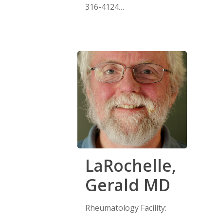
316-4124…
LaRochelle,
Gerald MD
Rheumatology Facility: