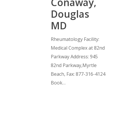
Conaway,
Douglas
MD
Rheumatology Facility:
Medical Complex at 82nd
Parkway Address: 945
82nd Parkway,Myrtle
Beach, Fax: 877-316-4124
Book…