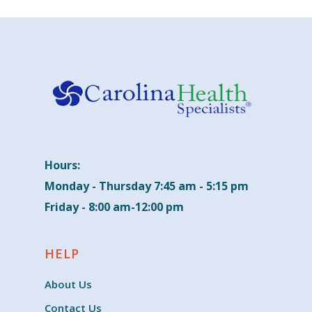
Hours:
Monday - Thursday 7:45 am - 5:15 pm
Friday - 8:00 am-12:00 pm
HELP
About Us
Contact Us