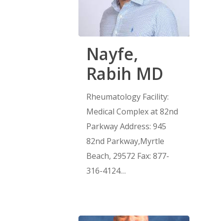
Nayfe,
Rabih MD
Rheumatology Facility:
Medical Complex at 82nd
Parkway Address: 945
82nd Parkway,Myrtle
Beach, 29572 Fax: 877-
316-4124…