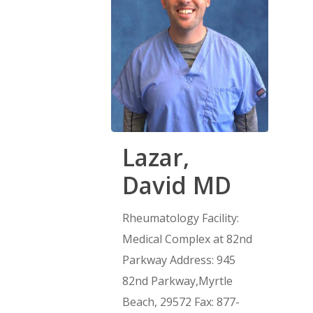
Lazar,
David MD
Rheumatology Facility:
Medical Complex at 82nd
Parkway Address: 945
82nd Parkway,Myrtle
Beach, 29572 Fax: 877-