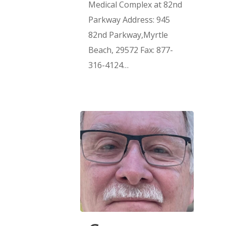
Medical Complex at 82nd
Parkway Address: 945
82nd Parkway,Myrtle
Beach, 29572 Fax: 877-
316-4124…