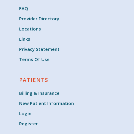
FAQ
Provider Directory
Locations
Links
Privacy Statement
Terms Of Use
PATIENTS
Billing & Insurance
New Patient Information
Login
Register