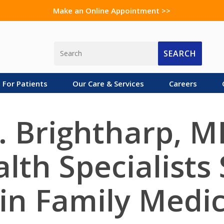
Make an Online Appointment >>
SEARCH
For Patients
Our Care & Services
Careers
. Brightharp, M
lth Specialists
 in Family Medi