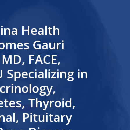
lina Health
omes Gauri
, MD, FACE,
Specializing in
crinology,
tes, Thyroid,
al, Pituitary