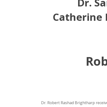
Dr. Sa
Catherine 
Rob
Dr. Robert Rashad Brightharp receiv