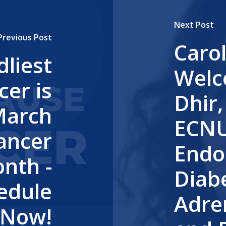
Next Post
Previous Post
Caro
liest
Welc
cer is
Dhir
March
ECNU 
Cancer
Endo
nth -
Diabe
hedule
Adren
 Now!