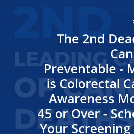
The 2nd Dead
Can
Preventable - 
is Colorectal 
Awareness Mo
45 or Over - Sc
Your Screening