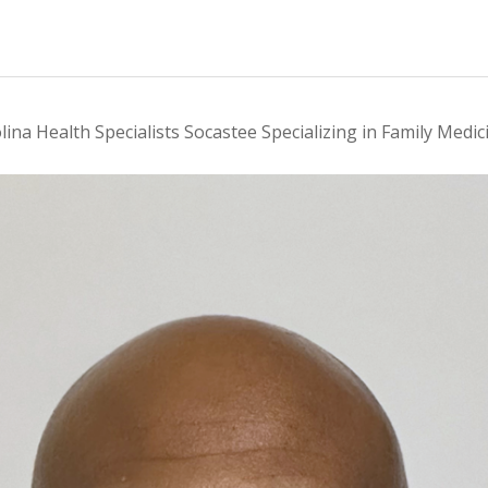
lina Health Specialists Socastee Specializing in Family Medic