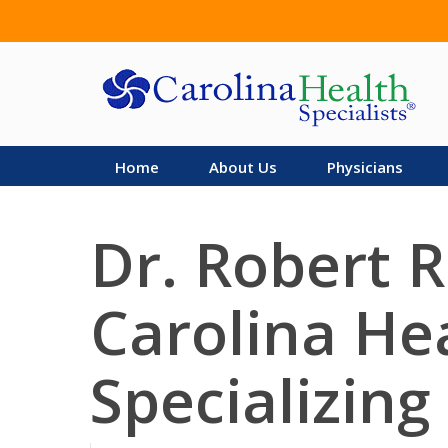
Skip
to
main
content
Home
About Us
Physicians
Dr. Robert R
Carolina Hea
Specializing