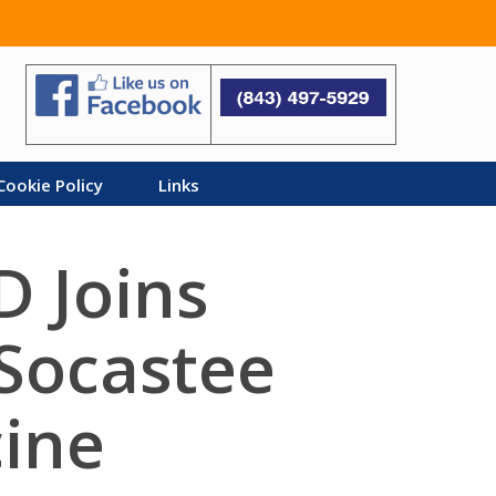
Search
Cookie Policy
Links
D Joins
 Socastee
cine