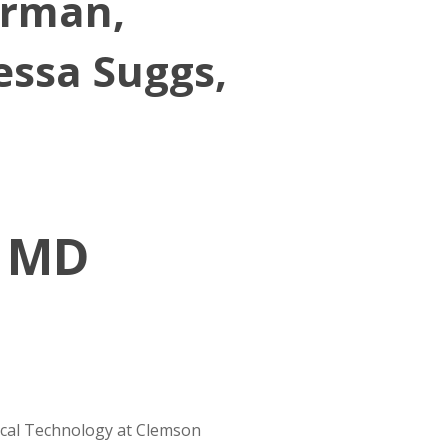
Gorman,
essa Suggs,
, MD
ical Technology at Clemson