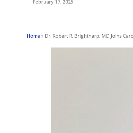
February 17, 2025
Home
»
Dr. Robert R. Brightharp, MD Joins Caro