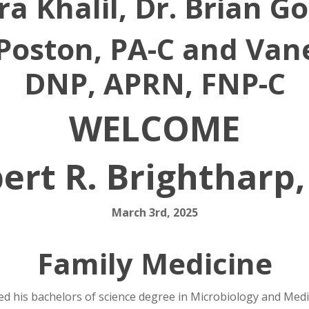
ra Khalil, Dr. Brian 
Poston, PA-C and Van
DNP, APRN, FNP-C
WELCOME
ert R. Brightharp
March 3rd, 2025
Family Medicine
ed his bachelors of science degree in Microbiology and Med