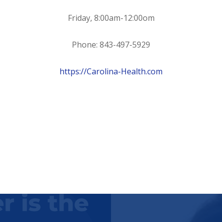
Friday, 8:00am-12:00om
Phone: 843-497-5929
https://Carolina-Health.com