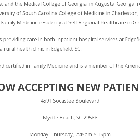
a, and the Medical College of Georgia, in Augusta, Georga, r
ersity of South Carolina College of Medicine in Charleston,
 Family Medicine residency at Self Regional Healthcare in G
s providing care in both inpatient hospital services at Edge
 rural health clinic in Edgefield, SC.
d certified in Family Medicine and is a member of the Ameri
OW ACCEPTING NEW PATIEN
4591 Socastee Boulevard
Myrtle Beach, SC 29588
Monday-Thursday, 7:45am-5:15pm