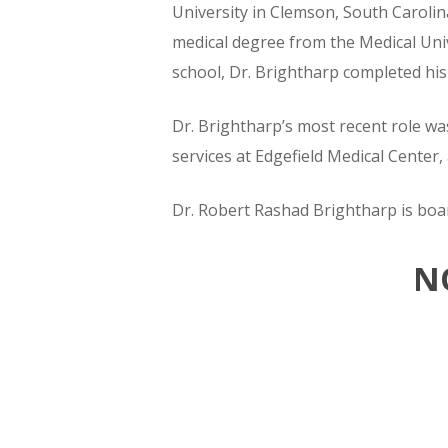
University in Clemson, South Carolin
medical degree from the Medical Univ
school, Dr. Brightharp completed his
Dr. Brightharp’s most recent role wa
services at Edgefield Medical Center, a
Dr. Robert Rashad Brightharp is boar
N