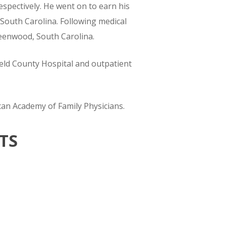
espectively. He went on to earn his
 South Carolina. Following medical
reenwood, South Carolina.
field County Hospital and outpatient
can Academy of Family Physicians.
TS