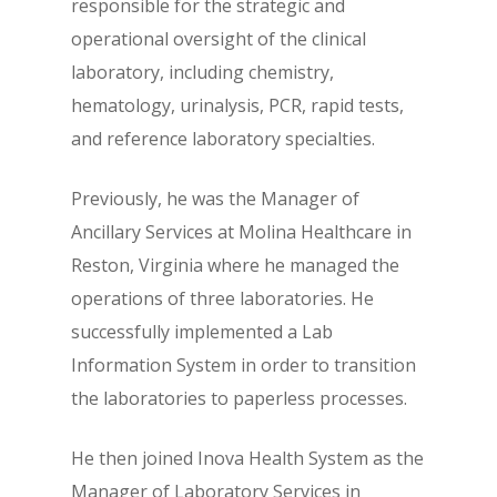
responsible for the strategic and
operational oversight of the clinical
laboratory, including chemistry,
hematology, urinalysis, PCR, rapid tests,
and reference laboratory specialties.
Previously, he was the Manager of
Ancillary Services at Molina Healthcare in
Reston, Virginia where he managed the
operations of three laboratories. He
successfully implemented a Lab
Information System in order to transition
the laboratories to paperless processes.
He then joined Inova Health System as the
Manager of Laboratory Services in