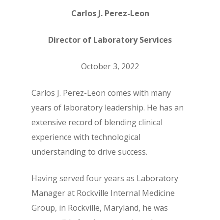
Carlos J. Perez-Leon
Director of Laboratory Services
October 3, 2022
Carlos J. Perez-Leon comes with many
years of laboratory leadership. He has an
extensive record of blending clinical
experience with technological
understanding to drive success.
Having served four years as Laboratory
Manager at Rockville Internal Medicine
Group, in Rockville, Maryland, he was