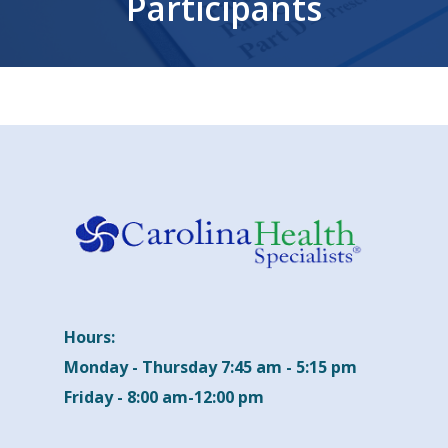
Participants
Hours:
Monday - Thursday 7:45 am - 5:15 pm
Friday - 8:00 am-12:00 pm