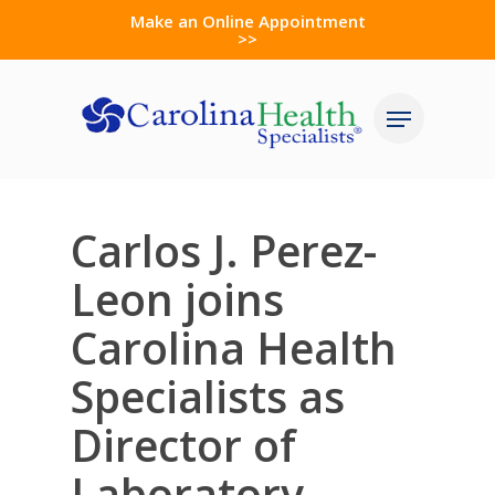
Skip
Make an Online Appointment
>>
to
Close
main
Menu
Menu
content
Carlos J. Perez-
Leon joins
Carolina Health
Specialists as
Director of
Laboratory