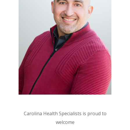
Carolina Health Specialists is proud to
welcome