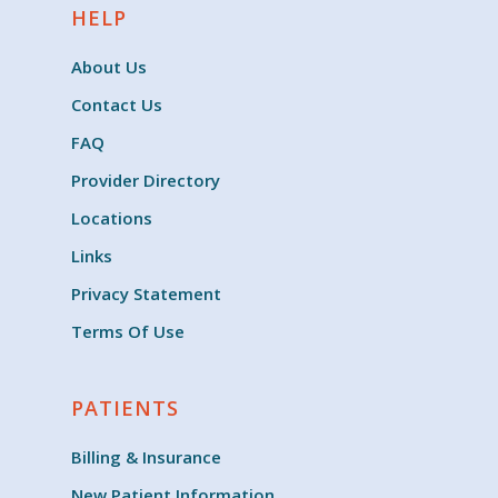
HELP
About Us
Contact Us
FAQ
Provider Directory
Locations
Links
Privacy Statement
Terms Of Use
PATIENTS
Billing & Insurance
New Patient Information