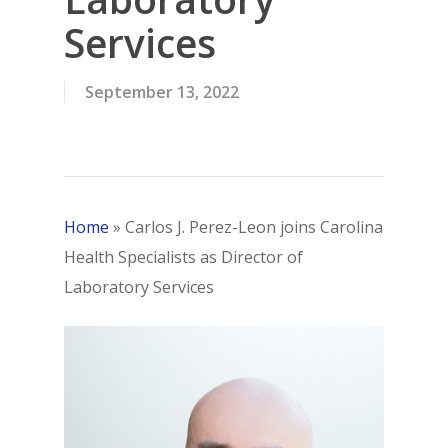
Services
September 13, 2022
Home
»
Carlos J. Perez-Leon joins Carolina
Health Specialists as Director of
Laboratory Services