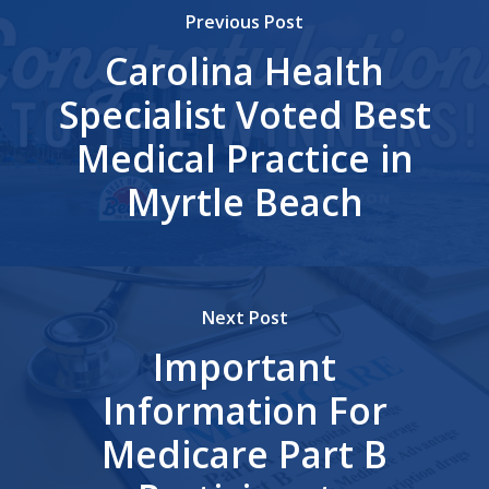
Previous Post
Carolina Health
Specialist Voted Best
Medical Practice in
Myrtle Beach
Next Post
Important
Information For
Medicare Part B