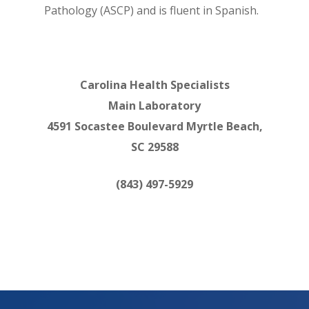
Pathology (ASCP) and is fluent in Spanish.
Carolina Health Specialists
Main Laboratory
4591 Socastee Boulevard Myrtle Beach,
SC 29588
(843) 497-5929