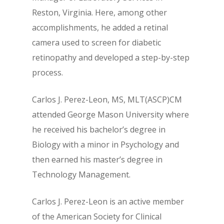
Reston, Virginia. Here, among other
accomplishments, he added a retinal
camera used to screen for diabetic
retinopathy and developed a step-by-step
process.
Carlos J. Perez-Leon, MS, MLT(ASCP)CM
attended George Mason University where
he received his bachelor’s degree in
Biology with a minor in Psychology and
then earned his master’s degree in
Technology Management.
Carlos J. Perez-Leon is an active member
of the American Society for Clinical