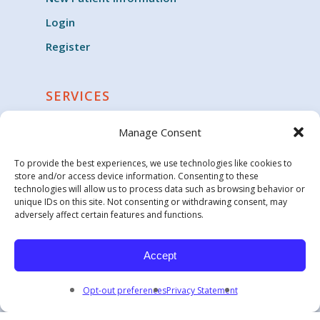
Login
Register
SERVICES
Cardiology
Manage Consent
Clinical Trials
To provide the best experiences, we use technologies like cookies to
Critical Care
store and/or access device information. Consenting to these
technologies will allow us to process data such as browsing behavior or
Endocrinology
unique IDs on this site. Not consenting or withdrawing consent, may
adversely affect certain features and functions.
Family Medicine & General Practice
Geriatric Medicine
Accept
Opt-out preferences
Privacy Statement
© 2026 Carolina Health Specialists.