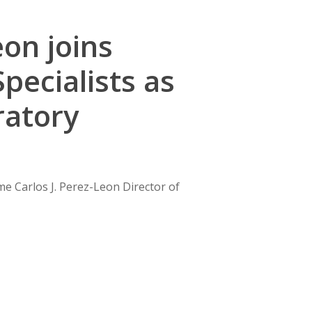
eon joins
pecialists as
ratory
me Carlos J. Perez-Leon Director of