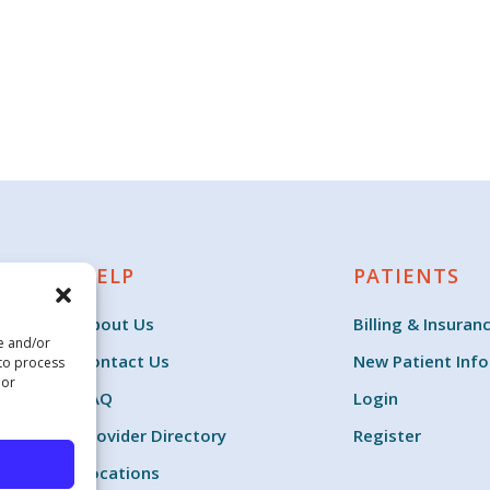
HELP
PATIENTS
About Us
Billing & Insuran
re and/or
Contact Us
New Patient Inf
 to process
 or
FAQ
Login
Provider Directory
Register
Locations