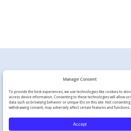
Manage Consent
To provide the best experiences, we use technologies like cookies to sto
access device information. Consenting to these technologies will allow us
data such as browsing behavior or unique IDs on this site. Not consenting
withdrawing consent, may adversely affect certain features and functions.
Hours:
Monday - Thursday 7:45 am - 5:15 pm
Accept
Friday - 8:00 am-12:00 pm