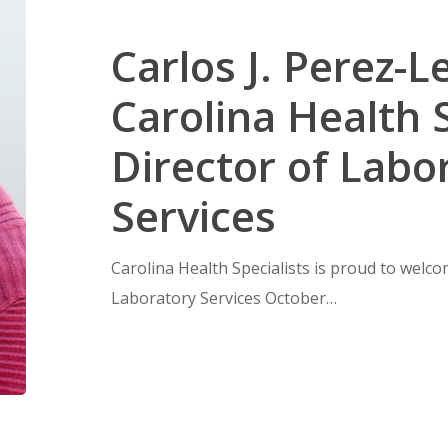
Carlos J. Perez-L
Carolina Health S
Director of Labo
Services
Carolina Health Specialists is proud to welco
Laboratory Services October…