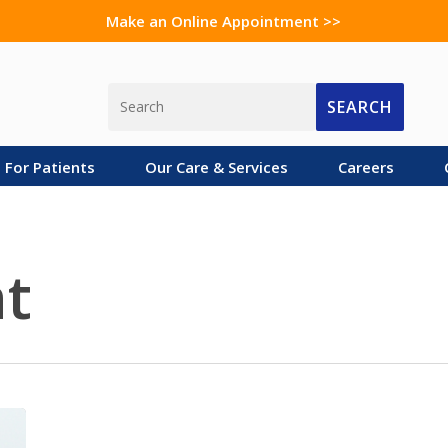
Make an Online Appointment >>
SEARCH
For Patients
Our Care & Services
Careers
t