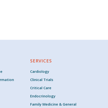
SERVICES
ce
Cardiology
ormation
Clinical Trials
Critical Care
Endocrinology
Family Medicine & General