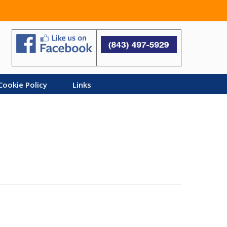
Search
Cookie Policy
Links