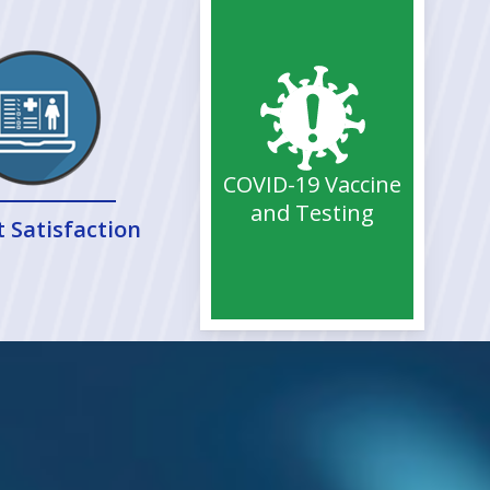
COVID-19 Vaccine
and Testing
t Satisfaction