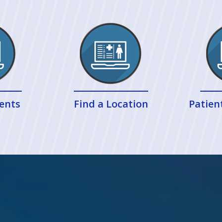
ents
Find a Location
Patien