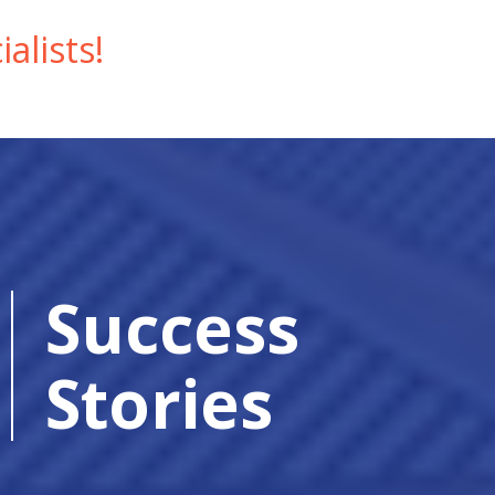
alists!
Success
Stories