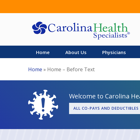
Skip
to
main
content
Home
About Us
Physicians
Home
»
Home – Before Text
Welcome to Carolina Hea
ALL CO-PAYS AND DEDUCTIBLES