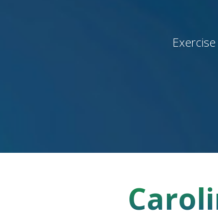
Exercise
Caroli