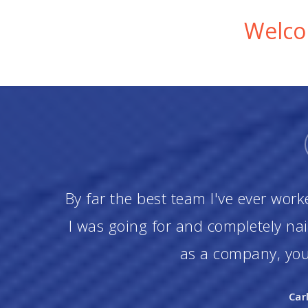
Welcom
By far the best team I've ever work
I was going for and completely na
as a company, you 
Car