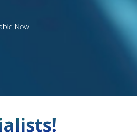
lable Now
alists!