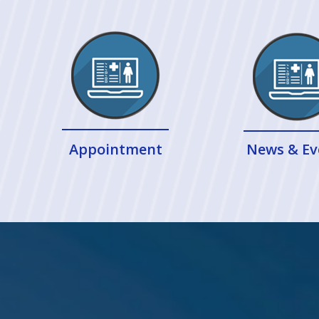
Appointment
News & Ev