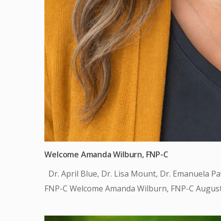
Welcome Amanda Wilburn, FNP-C
Dr. April Blue, Dr. Lisa Mount, Dr. Emanuela P
FNP-C Welcome Amanda Wilburn, FNP-C August 