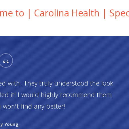
e to | Carolina Health | Speci
“
ed with. They truly understood the look
iled it! I would highly recommend them
won't find any better!
ly Young,