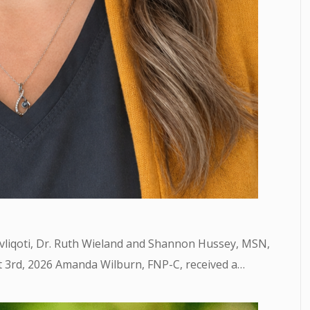
avliqoti, Dr. Ruth Wieland and Shannon Hussey, MSN,
3rd, 2026 Amanda Wilburn, FNP-C, received a…