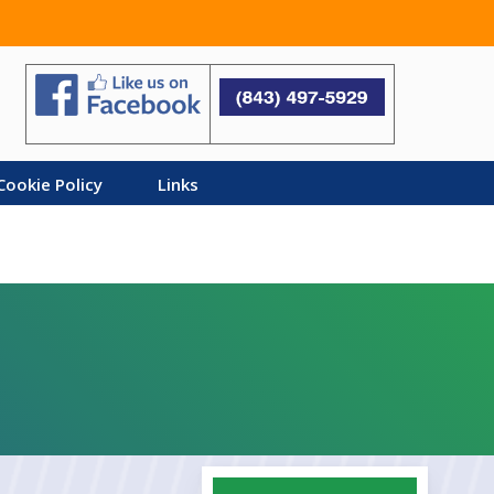
Search
Cookie Policy
Links