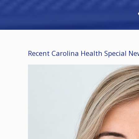
Recent Carolina Health Special N