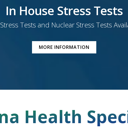
In House Stress Tests
 Stress Tests and Nuclear Stress Tests Avai
MORE INFORMATION
na Health Speci