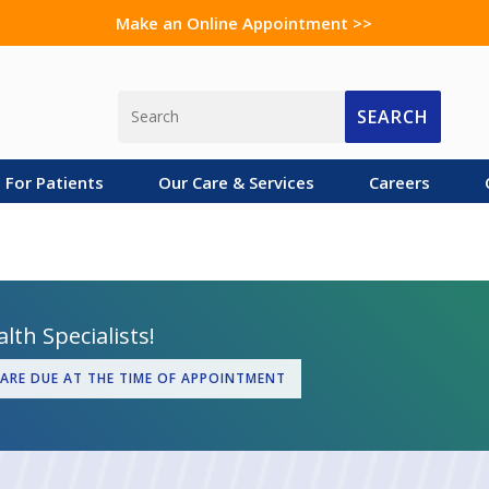
Make an Online Appointment >>
SEARCH
For Patients
Our Care & Services
Careers
lth Specialists!
 ARE DUE AT THE TIME OF APPOINTMENT