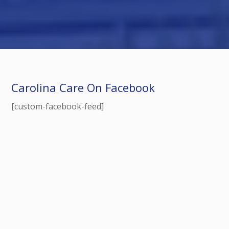
Carolina Care On Facebook
[custom-facebook-feed]